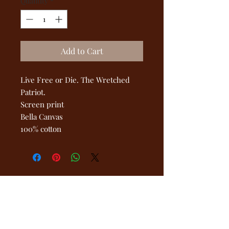
Quantity
*
Add to Cart
Live Free or Die. The Wretched
Patriot.
Screen print
Bella Canvas
100% cotton