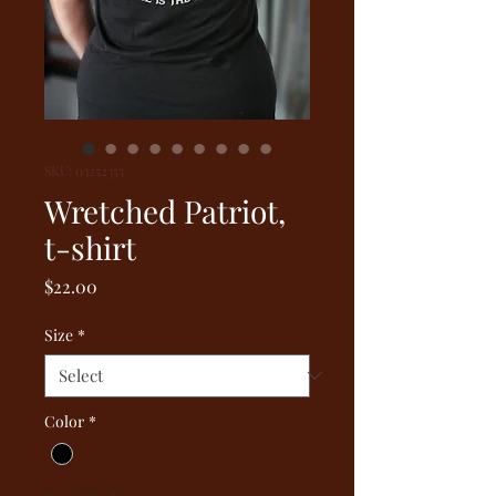
SKU: 03252355
Wretched Patriot,
t-shirt
Price
$22.00
Size
*
Color
*