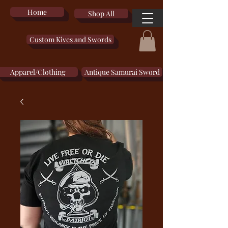
Home
Shop All
Custom Kives and Swords
Apparel/Clothing
Antique Samurai Sword