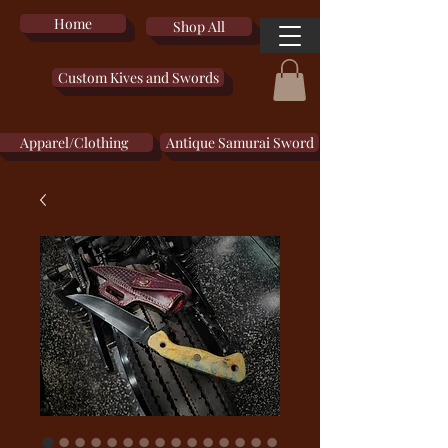
Home
Shop All
Custom Kives and Swords
Apparel/Clothing
Antique Samurai Sword