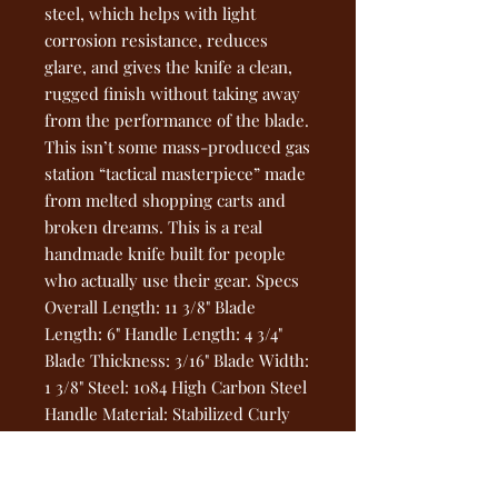
steel, which helps with light
corrosion resistance, reduces
glare, and gives the knife a clean,
rugged finish without taking away
from the performance of the blade.
This isn’t some mass-produced gas
station “tactical masterpiece” made
from melted shopping carts and
broken dreams. This is a real
handmade knife built for people
who actually use their gear. Specs
Overall Length: 11 3/8" Blade
Length: 6" Handle Length: 4 3/4"
Blade Thickness: 3/16" Blade Width:
1 3/8" Steel: 1084 High Carbon Steel
Handle Material: Stabilized Curly
Maple Finish: Hot Blued Pins:
Mosaic Pin + Two Through Pins
Sheath: Handcrafted Leather