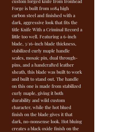
custom forged knife from Ironhead
Forge is built from 1084 high
carbon steel and finished with a
dark, aggressive look that fits the
title Knife With a Criminal Record a
little too well. Featuring a 6-inch
blade, 3/16-inch blade thickness,
stabilized curly maple handle
scales, mosaic pin, dual through-
pins, and a handcrafted leather
sheath, this blade was built to work
and built to stand out. The handle
on this one is made from stabilized
curly maple, giving it both
durability and wild custom
character, while the hot blued
finish on the blade gives it that
dark, no-nonsense look. Hot bluing
creates a black oxide finish on the