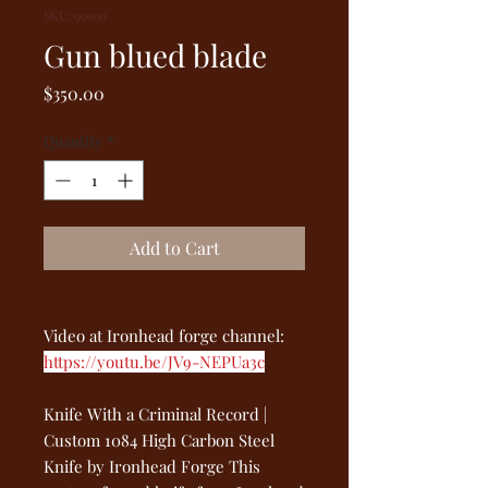
SKU: 99999
Gun blued blade
Price
$350.00
Quantity
*
Add to Cart
Video at Ironhead forge channel:
https://youtu.be/JV9-NEPUa3c
Knife With a Criminal Record |
Custom 1084 High Carbon Steel
Knife by Ironhead Forge This