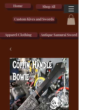
Home
Shop All
Custom Kives and Swords
Apparel/Clothing
Antique Samurai Sword