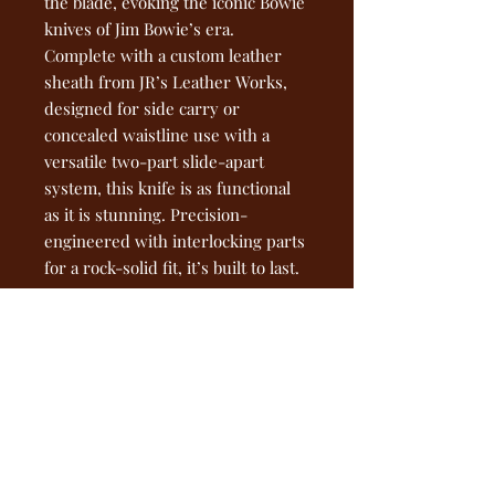
the blade, evoking the iconic Bowie
knives of Jim Bowie’s era.
Complete with a custom leather
sheath from JR’s Leather Works,
designed for side carry or
concealed waistline use with a
versatile two-part slide-apart
system, this knife is as functional
as it is stunning. Precision-
engineered with interlocking parts
for a rock-solid fit, it’s built to last.
Get yours now at
ironheadforge.com—own a piece of
forged history!