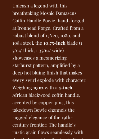
Unleash a legend with this
breathtaking Mosaic Damascus
Coffin Handle Bowie, hand-forged
at Ironhead Forge. Crafted from a
robust blend of 15N20, 1080, and
1084 steel, the
10.75-inch
blade (1
7/64" thick, 1 35/64" wide)
showcases a mesmerizing
starburst pattern, amplified by a
deep hot bluing finish that makes
every swirl explode with character.
Weighing
19 oz
with a
5-inch
African blackwood coffin handle,
accented by copper pins, this
takedown Bowie channels the
rugged elegance of the 19th-
century frontier. The handle’s
rustic grain flows seamlessly with