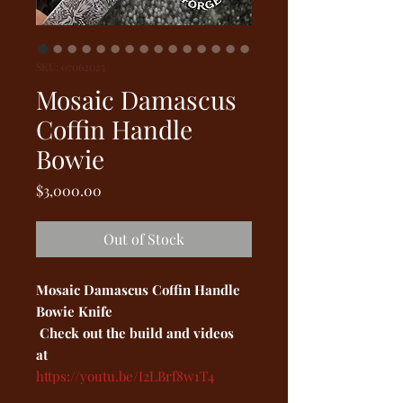
SKU: 07062025
Mosaic Damascus
Coffin Handle
Bowie
Price
$3,000.00
Out of Stock
Mosaic Damascus Coffin Handle
Bowie Knife
Check out the build and videos
at
https://youtu.be/I2LBrf8w1T4