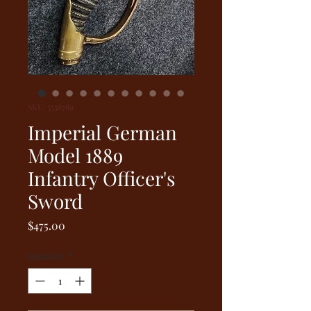
SKU: 5558789
Imperial German
Model 1889
Infantry Officer's
Sword
Price
$475.00
Quantity
*