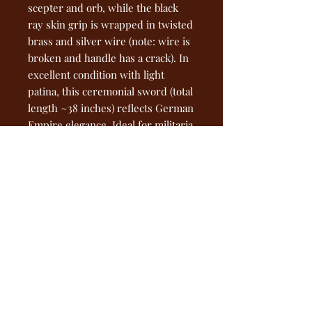
scepter and orb, while the black
ray skin grip is wrapped in twisted
brass and silver wire (note: wire is
broken and handle has a crack). In
excellent condition with light
patina, this ceremonial sword (total
length ~38 inches) reflects German
Empire elegance. Ideal for militaria
collectors—