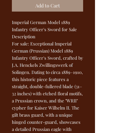
Add to Cart
Imperial German Model 1889
Infantry Officer's Sword for Sale
Description
For sale: Exceptional Imperial
German (Prussian) Model 1889
Infantry Officer's Sword, crafted by
J.A. Henckels Zwillingswerk of
Solingen. Dating to circa 1889–1910,
this historic piece features a
straight, double-fullered blade (31–
32 inches) with etched floral motifs,
a Prussian crown, and the "WRII"
cypher for Kaiser Wilhelm II. The
gilt brass guard, with a unique
hinged counter-guard, showcases
a detailed Prussian eagle with