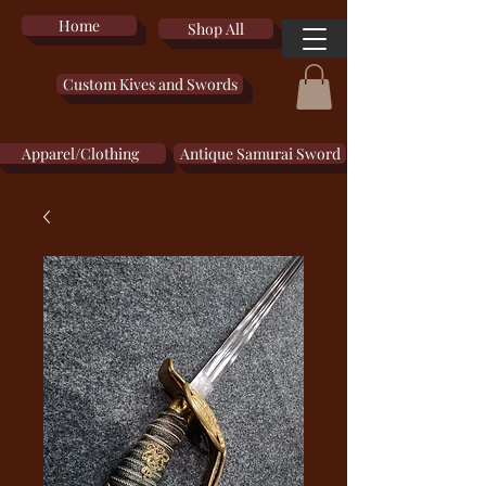
Home
Shop All
Custom Kives and Swords
Apparel/Clothing
Antique Samurai Sword