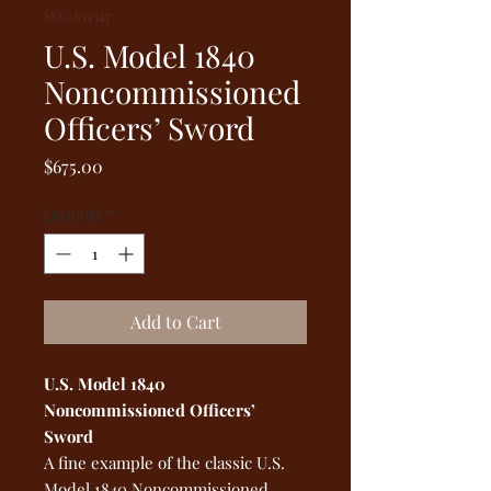
SKU: 654547
U.S. Model 1840
Noncommissioned
Officers’ Sword
Price
$675.00
Quantity
*
Add to Cart
U.S. Model 1840
Noncommissioned Officers’
Sword
A fine example of the classic U.S.
Model 1840 Noncommissioned