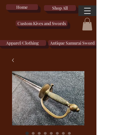
Home
Shop All
Custom Kives and Swords
Apparel/Clothing
Antique Samurai Sword