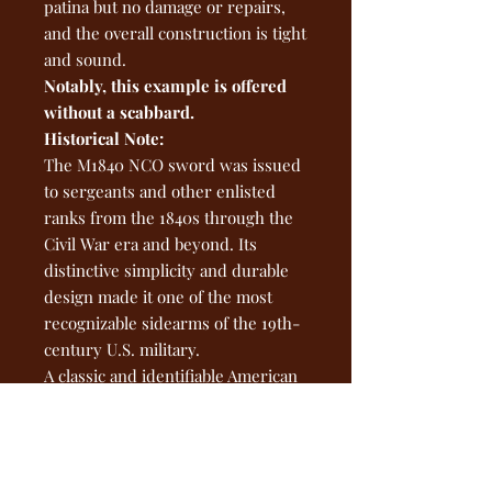
patina but no damage or repairs,
and the overall construction is tight
and sound.
Notably, this example is offered
without a scabbard.
Historical Note:
The M1840 NCO sword was issued
to sergeants and other enlisted
ranks from the 1840s through the
Civil War era and beyond. Its
distinctive simplicity and durable
design made it one of the most
recognizable sidearms of the 19th-
century U.S. military.
A classic and identifiable American
military sword — an excellent
representative piece for collectors
of early U.S. edged weapons or
Civil War–era militaria.