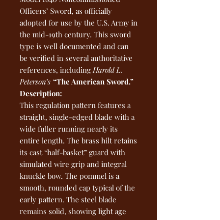
Officers’ Sword, as officially
adopted for use by the U.S. Army in
the mid-19th century. This sword
type is well documented and can
be verified in several authoritative
references, including
Harold L.
Peterson’s
“The American Sword.”
Description:
This regulation pattern features a
straight, single-edged blade with a
wide fuller running nearly its
entire length. The brass hilt retains
its cast “half-basket” guard with
simulated wire grip and integral
knuckle bow. The pommel is a
smooth, rounded cap typical of the
early pattern. The steel blade
remains solid, showing light age